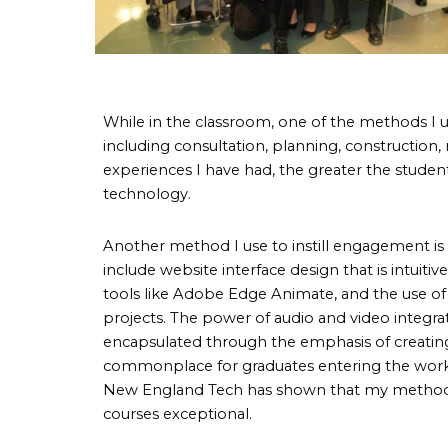
While in the classroom, one of the methods I u
including consultation, planning, construction,
experiences I have had, the greater the stud
technology.
Another method I use to instill engagement is 
include website interface design that is intuit
tools like Adobe Edge Animate, and the use 
projects. The power of audio and video integrati
encapsulated through the emphasis of creatin
commonplace for graduates entering the workfor
New England Tech has shown that my methods o
courses exceptional.