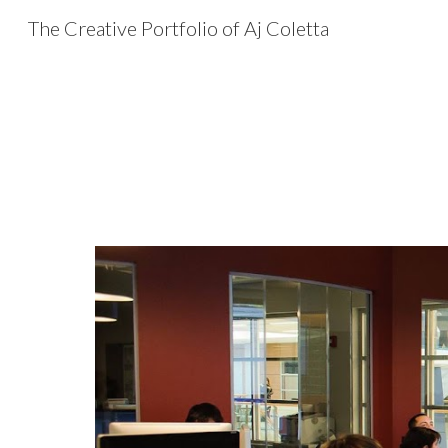
The Creative Portfolio of Aj Coletta
Sk