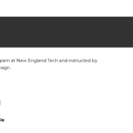
ogram at New England Tech and instructed by
esign.
n
ie