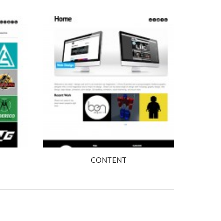
CONTENT