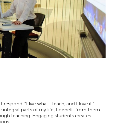
respond, “I live what I teach, and I love it.”
e integral parts of my life, I benefit from them
ough teaching. Engaging students creates
ious.