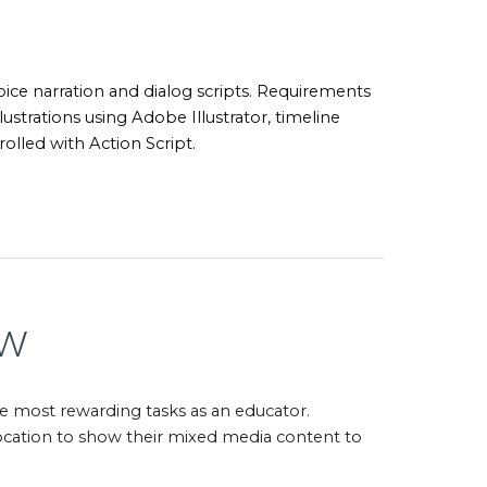
oice narration and dialog scripts. Requirements
lustrations using Adobe Illustrator, timeline
olled with Action Script.
ew
he most rewarding tasks as an educator.
 location to show their mixed media content to