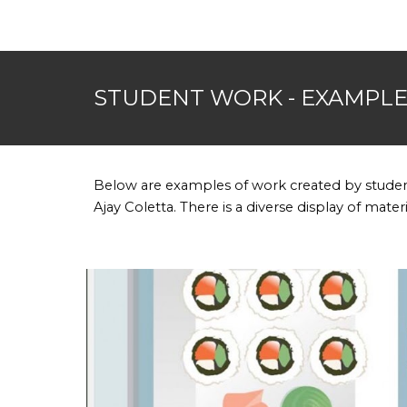
STUDENT WORK - EXAMPL
Below are examples of work created by studen
Ajay Coletta. There is a diverse display of mate