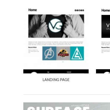
LANDING PAGE