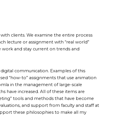
 with clients. We examine the entire process
ach lecture or assignment with “real world”
 work and stay current on trends and
 digital communication. Examples of this
 based “how-to” assignments that use animation
mla in the management of large-scale
ths have increased. All of these items are
rketing” tools and methods that have become
uations, and support from faculty and staff at
pport these philosophies to make all my