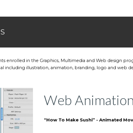
ES
ts enrolled in the Graphics, Multimedia and Web design pr
rial including illustration, animation, branding, logo and web d
Web Animatio
“How To Make Sushi” - Animated Mov