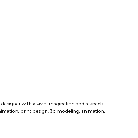
c designer with a vivid imagination and a knack
imation, print design, 3d modeling, animation,