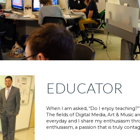
EDUCATOR
When I am asked, “Do I enjoy teaching?” I 
The fields of Digital Media, Art & Music ar
everyday and I share my enthusiasm thr
enthusiasm, a passion that is truly contag