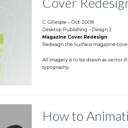
Cover Redesig
C. Gillespie – Oct. 2008
Desktop Publishing – Design 2
Magazine Cover Redesign
Redesign the Surface magazine cover
All imagery is to be drawn as vector il
typography.
How to Animat