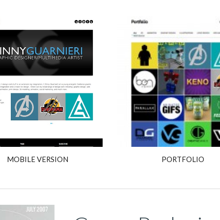
MOBILE VERSION
PORTFOLIO