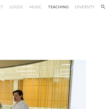
CT
LOGOS
MUSIC
TEACHING
DIVERSITY
ion