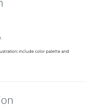
n
.
lustration; include color palette and
ion