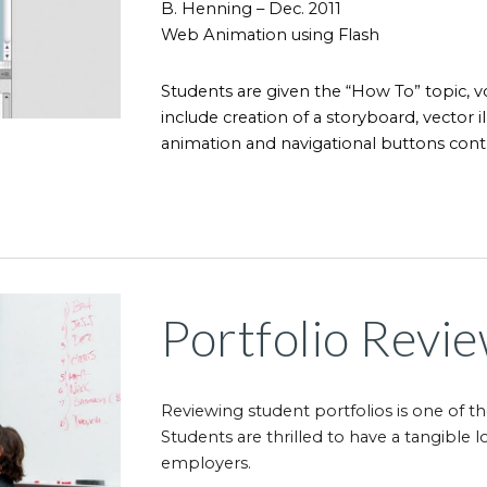
B. Henning – Dec. 2011
Web Animation using Flash
Students are given the “How To” topic, v
include creation of a storyboard, vector il
animation and navigational buttons contr
Portfolio Revi
Reviewing student portfolios is one of t
Students are thrilled to have a tangible
employers.