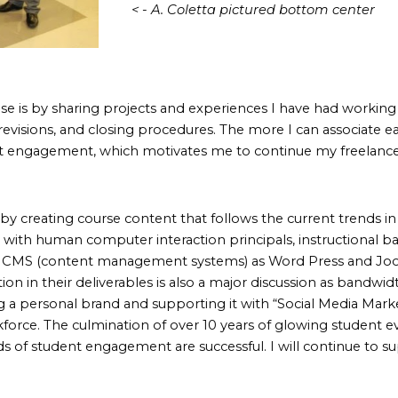
< - A. Coletta pictured bottom center
se is by sharing projects and experiences I have had working
 revisions, and closing procedures. The more I can associate e
ent engagement, which motivates me to continue my freelance
by creating course content that follows the current trends in
ive with human computer interaction principals, instructional
of CMS (content management systems) as Word Press and Joo
on in their deliverables is also a major discussion as bandwid
g a personal brand and supporting it with “Social Media Ma
ce. The culmination of over 10 years of glowing student eval
f student engagement are successful. I will continue to su