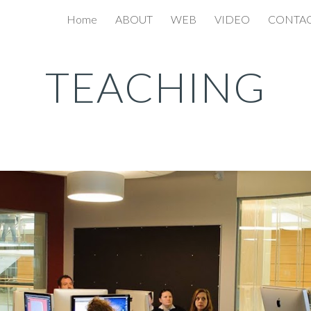
Home
ABOUT
WEB
VIDEO
CONTA
ip to main content
Skip to navigat
TEACHING