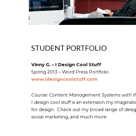
STUDENT PORTFOLIO
Vinny G. – I Design Cool Stuff
Spring 2013 – Word Press Portfolio
www.idesigncoolstuff.com
Course: Content Management Systems with W
I design cool stuff is an extension my imaginat
for design. Check out my broad range of design
social marketing, and much more.