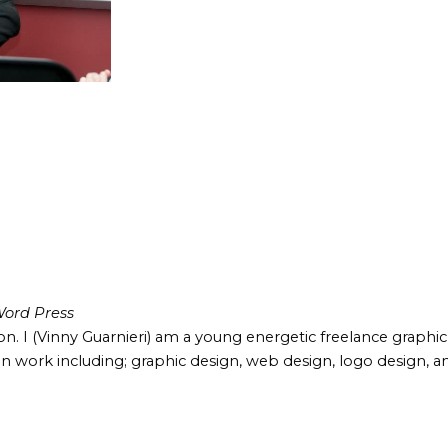
ord Press
ion. I (Vinny Guarnieri) am a young energetic freelance graphi
 work including; graphic design, web design, logo design, an